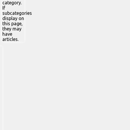
category.
If
subcategories
display on
this page,
they may
have
articles.