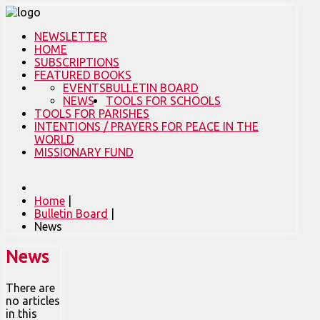
NEWSLETTER
HOME
SUBSCRIPTIONS
FEATURED BOOKS
EVENTS
BULLETIN BOARD
NEWS
TOOLS FOR SCHOOLS
TOOLS FOR PARISHES
INTENTIONS / PRAYERS FOR PEACE IN THE
WORLD
MISSIONARY FUND
Home
|
Bulletin Board
|
News
News
There are
no articles
in this