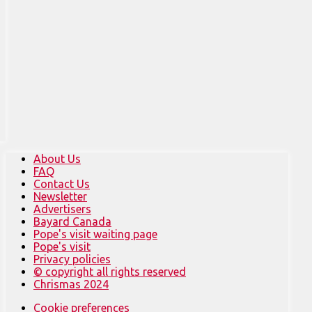
About Us
FAQ
Contact Us
Newsletter
Advertisers
Bayard Canada
Pope's visit waiting page
Pope's visit
Privacy policies
© copyright all rights reserved
Chrismas 2024
Cookie preferences